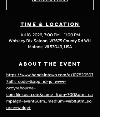
Time & Location
Jul 18, 2026, 7:00 PM – 11:00 PM
Whiskey Dix Saloon, W3675 County Rd WH,
Malone, WI 53049, USA
About the event
https://www.bandsintown.com/e/107820507
?affil_code=&app_id=js_www-
ozzyrebourne-
com.filesusr.com&came_from=700&utm_ca
mpaign=event&utm_medium=web&utm_so
urce=widget