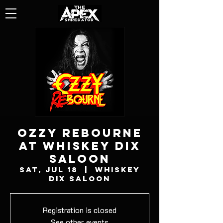
OZZY REBOURNE
AT WHISKEY DIX
SALOON
Sat, Jul 18
  |  
Whiskey
Dix Saloon
Registration is closed
See other events