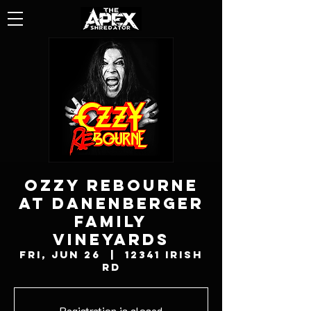
OZZY REBOURNE
AT DANENBERGER
FAMILY
VINEYARDS
Fri, Jun 26
  |  
12341 Irish
Rd
Registration is closed