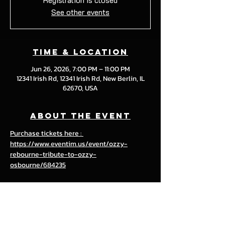
See other events
Time & Location
Jun 26, 2026, 7:00 PM – 11:00 PM
12341 Irish Rd, 12341 Irish Rd, New Berlin, IL
62670, USA
About the event
Purchase tickets here : 
https://www.eventim.us/event/ozzy-
rebourne-tribute-to-ozzy-
osbourne/684235
Share this event