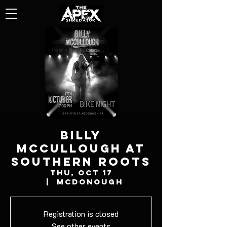
BILLY
MCCULLOUGH AT
SOUTHERN ROOTS
Thu, Oct 17
  |  
McDonough
Registration is closed
See other events