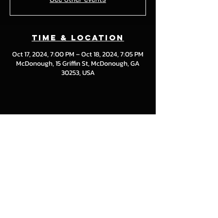
Time & Location
Oct 17, 2024, 7:00 PM – Oct 18, 2024, 7:05 PM
McDonough, 15 Griffin St, McDonough, GA
30253, USA
Share this event