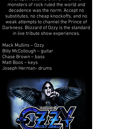
monsters of rock ruled the world and
decadence was the norm. Accept no
substitutes, no cheap knockoffs, and no
weak attempts to channel the Prince of
Darkness. Blizzard of Ozzy is the standard
in live tribute show experiences.
Mack Mullins – Ozzy
Billy McCollough – guitar
Chase Brown – bass
Matt Boos – keys
Joseph Herman- drums