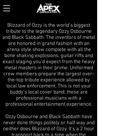
Blizzard of Ozzy is the world’s biggest
tribute to the legendary Ozzy Osbourne
and Black Sabbath. The inventors of metal
are honored in grand fashion with an
arena style show complete with all the
bone shaking explosions, guitar riffs and
exact staging you’d expect from the heavy
metal masters in their prime. Uniformed
crew members prepare the largest over-
the-top tribute experience allowed by
local law enforcement. This is not your
buddy’s local cover band; these are
professional musicians with a
professional entertainment experience.
Ozzy Osbourne and Black Sabbath have
never done things politely or half way and
neither does Blizzard of Ozzy. It’s a 2 hour
transport back to a time when the