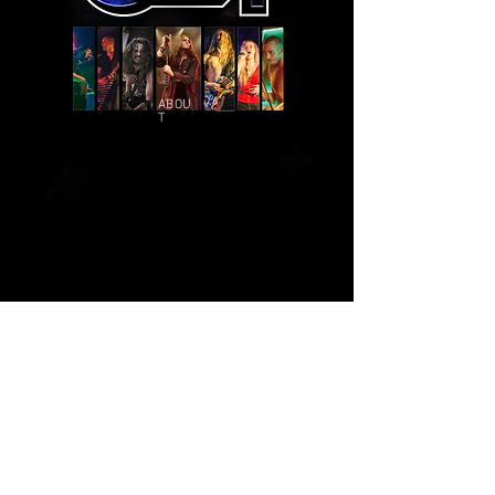
ABOU
T